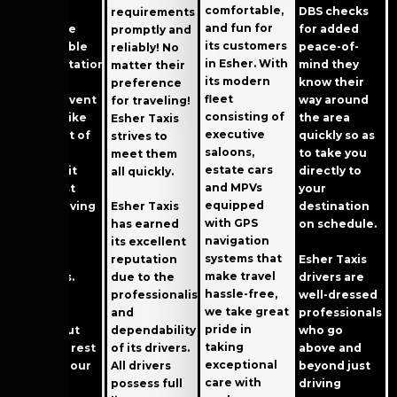
comfortable,
proud to
DBS checks
requirements
and fun for
offer safe
for added
promptly and
its customers
and reliable
peace-of-
reliably! No
in Esher. With
transportation
mind they
matter their
its modern
for any
know their
preference
fleet
special event
way around
for traveling!
consisting of
or date, like
the area
Esher Taxis
executive
going out of
quickly so as
strives to
saloons,
town for
to take you
meet them
estate cars
work. Or it
directly to
all quickly.
and MPVs
could just
your
equipped
mean moving
Esher Taxis
destination
with GPS
things
has earned
on schedule.
navigation
between
its excellent
systems that
Esher Taxis
family
reputation
make travel
drivers are
members.
due to the
hassle-free,
well-dressed
professionalism
we take great
Our fleet
professionals
and
pride in
stands out
who go
dependability
taking
from the rest
above and
of its drivers.
exceptional
because our
beyond just
All drivers
care with
cars are
driving
possess full