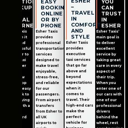
ESHER
STATION
EASY
YOU
–
PICKUPS
BOOKING
CAN
TRAVEL
&
ONLINE
TRUST
IN
LOCAL
OR BY
IN
COMFORT
JOURNEYS
PHONE
ESHER
AND
Esher Taxis
Esher Taxis
Esher Taxis’
STYLE
has made it
provides
main goal is
Esher Taxis
easier and
professional
to deliver
provides
less stressful
transportation
excellent
executive
than ever to
services
service by
taxi services
book a taxi
designed to
taking great
that go far
from Esher
make travel
care in every
above and
Station!
enjoyable,
aspect of
beyond
Their new
stress-free,
their trip.
expectations
mobile app
and reliable
When you
when it
makes it easy
for our
enter one of
comes to
and quick to
passengers.
our cars with
travel. Their
book; paying
From airport
one of our
high-end cars
online with a
transfers
professional
make the
debit or
from Esher to
drivers
perfect
credit card
all UK
behind the
vehicle for
makes
airports to
wheel, rest