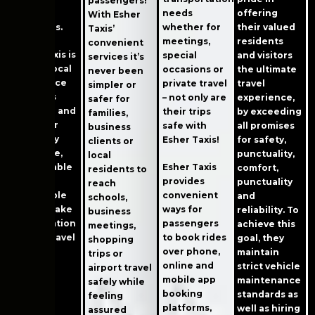
passengers!
needs
quality
offering
With Esher
whether for
standards.
their valued
Taxis’
meetings,
residents
convenient
Esher Taxis is
special
and visitors
services it’s
a great local
occasions or
the ultimate
never been
taxi service
private travel
travel
simpler or
that puts
– not only are
experience,
safer for
each trip and
their trips
by exceeding
families,
customer
safe with
all promises
business
first. They
Esher Taxis!
for safety,
clients or
offer safe,
punctuality,
local
Esher Taxis
comfortable
comfort,
residents to
provides
rides at
punctuality
reach
convenient
reasonable
and
schools,
ways for
prices. Make
reliability. To
business
passengers
a reservation
achieve this
meetings,
to book rides
now to travel
goal, they
shopping
over phone,
safely!
maintain
trips or
online and
strict vehicle
airport travel
mobile app
maintenance
safely while
booking
standards as
feeling
platforms,
well as hiring
assured