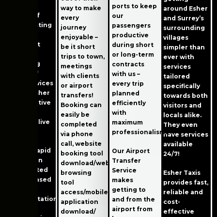
higher
ports to keep
way to make
around Esher
quality of
our
every
and Surrey’s
life. Boasting
passengers
journey
surrounding
great
productive
enjoyable –
villages
transport
during short
be it short
simpler than
links and
or long-term
trips to town,
ever with
providing
contracts
meetings
services
plenty of
with us –
with clients
tailored
local services
every trip
or airport
specifically
makes Esher
planned
transfers!
towards both
an attractive
efficiently
Booking can
visitors and
place in
with
easily be
locals alike.
which to live
maximum
completed
They even
or visit.
professionalism!
via phone
have services
call, website
available
Esher’s rapid
Our Airport
booking tool
24/7!
expansion
Transfer
download/web-
has created
Service
browsing
Esher Taxis
an increased
makes
tool
provides fast,
need for
getting to
access/mobile
reliable and
transportation
and from the
application
cost-
services.
airport from
download/
effective