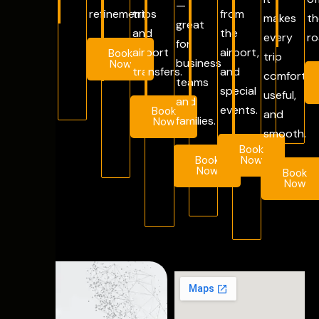
—
refinement.
trips
from
makes
th
great
and
the
every
ro
for
airport
airport,
Book
trip
business
Now
transfers.
and
comfortab
teams
special
useful,
and
events.
Book
and
families.
Now
smooth.
Book
Book
Now
Now
Book
Now