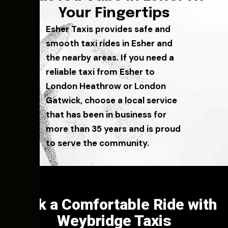
Your Fingertips
Esher Taxis provides safe and
smooth taxi rides in Esher and
the nearby areas. If you need a
reliable taxi from Esher to
London Heathrow or London
Gatwick, choose a local service
that has been in business for
more than 35 years and is proud
to serve the community.
Book a Comfortable Ride with
Weybridge Taxis