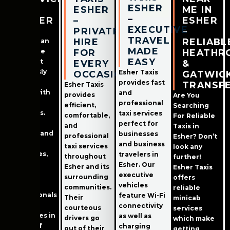
ESHER
IN
ESHER
ME IN
–
ESHER
–
ESHER
EXECUTIVE
PRIVATE
–
Esher in
TRAVEL
HIRE
RELIABL
Surrey is an
MADE
incredible
FOR
HEATHR
EASY
town that
EVERY
&
seamlessly
Esher Taxis
OCCASION
GATWIC
marries
provides fast
TRANSF
Esher Taxis
history with
and
provides
Are You
modern
professional
efficient,
Searching
amenities.
taxi services
comfortable,
For Reliable
Boasting
perfect for
and
Taxis in
both old and
businesses
professional
Esher? Don’t
modern
and business
taxi services
look any
structures,
travelers in
throughout
further!
Esher
Esher. Our
Esher and its
Esher Taxis
attracts
executive
surrounding
offers
families,
vehicles
communities.
reliable
professionals
feature Wi-Fi
Their
minicab
and
connectivity
courteous
services
employees in
as well as
drivers go
which make
search of
charging
out of their
getting