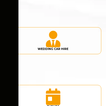
WEDDING CAR HIRE