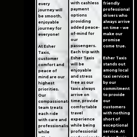
with cashless
friendly
every
payment
professional
journey will
options
drivers who
be smooth,
providing
always arrive
enjoyable
added peace-
on time – we
journey for
of-mind for
make our
everyone!
our
promise
passengers.
come true.
At Esher
Each trip with
Taxis,
Esher Taxis
Esher Taxis
customer
will be
stands out
comfort and
enjoyable
among local
peace of
and stress
taxi services
mind are our
free as our
by our
highest
taxis always
commitment
priorities.
arrive on
to provide
Our
time, provide
our
compassionate
comfortable
customers
team treats
travel
with nothing
each ride
experience
short of
with care and
while being
exceptional
professionalism
professional
service. At
while