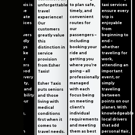
to plan safe,
Esher Taxis is
taxi services
unforgettable
timely, and
one of the
ensure every
travel
convenient
best private
trip is
experience!
routes for
hire services
enjoyable
Our
our
in Esher.
from
customers
passengers –
Their drivers
beginning to
greatly value
including
are friendly
end –
this
booking your
and always
whether
distinction in
ride and
try to make
traveling for
service
getting you
sure their
work,
provision
where you’re
passengers
attending an
from Esher
going – all
have a good
important
Taxis!
professionally
time on every
event, or
managed
trip. Safety,
simply
Esher Taxis
with each
comfort, and
traveling
puts seniors
focus being
dependability
between
and those
on meeting
are still our
points on our
living with
client’s
top
planet. With
medical
individual
priorities,
knowledgeable
conditions
requirements
and we
local drivers
first when it
and meeting
carefully
that add
comes to
them as best
plan each
personal flair,
travel needs.