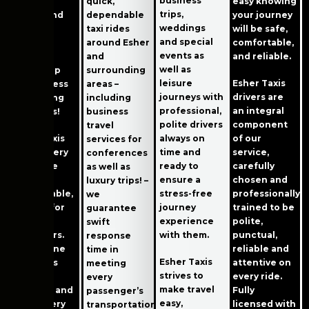
business
traveling
quick,
easy knowing
trips,
easier; and
dependable
your journey
weddings
instant
taxi rides
will be safe,
and special
receipt
around Esher
comfortable,
events as
saving
and
and reliable.
well as
speeds up
surrounding
leisure
Esher Taxis
the process
areas –
journeys with
drivers are
of claiming
including
professional,
an integral
expenses!
business
polite drivers
component
travel
always on
Esher Taxis
of our
services for
time and
wants every
service,
conferences
ready to
ride to be
carefully
as well as
ensure a
relaxing,
chosen and
luxury trips! –
stress-free
comfortable,
professionally
we
journey
and fun for
trained to be
guarantee
experience
our
polite,
swift
with them.
customers.
punctual,
response
We are one
reliable and
time in
Esher Taxis
of Esher’s
attentive on
meeting
strives to
best taxi
every ride.
every
make travel
services, and
Fully
passenger’s
easy,
we are very
licensed with
transportation