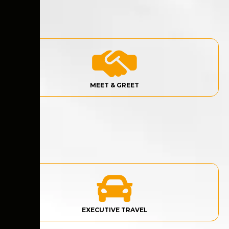
MEET & GREET
EXECUTIVE TRAVEL