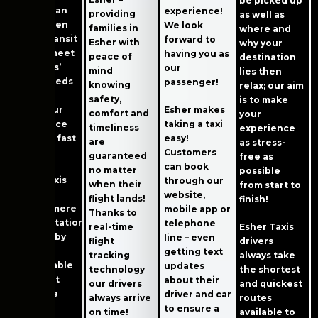
be picked up
easier than
experience!
providing
as well as
ever! When
We look
families in
where and
public transit
forward to
Esher with
why your
cannot meet
having you as
peace of
destination
residents’
our
mind
lies then
travel needs
passenger!
knowing
relax; our aim
safely or
safety,
is to make
swiftly our
Esher makes
comfort and
your
taxi service
taking a taxi
timeliness
experience
provides fast
easy!
are
as stress-
support!
Customers
guaranteed
free as
can book
no matter
possible
Esher Taxis
through our
when their
from start to
excels
website,
flight lands!
finish!
beyond mere
mobile app or
Thanks to
transportation
telephone
real-time
Esher Taxis
services by
line – even
flight
drivers
offering
getting text
tracking
always take
comfortable
updates
technology
the shortest
rides that
about their
our drivers
and quickest
prioritize
driver and car
always arrive
routes
safety,
to ensure a
on time!
available to