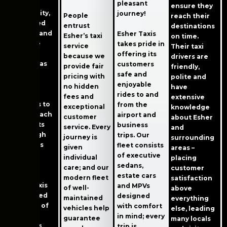
comfort,
pleasant
ensure they
punctuality,
journey!
People
reach their
app-based
entrust
destinations
booking and
Esher Taxis
Esher’s taxi
on time.
real-time
takes pride in
service
Their taxi
vehicle
offering its
because we
drivers are
tracking as
customers
provide fair
friendly,
well as
safe and
pricing with
polite and
cashless
enjoyable
no hidden
have
payment
rides to and
fees and
extensive
solutions to
from the
exceptional
knowledge
ensure each
airport and
customer
about Esher
trip meets
business
service. Every
and
these high
trips. Our
journey is
surrounding
standards
fleet consists
given
areas –
without
of executive
individual
placing
issue.
sedans,
care; and our
customer
estate cars
modern fleet
satisfaction
Esher Taxis
and MPVs
of well-
above
has earned
designed
maintained
everything
the trust of
with comfort
vehicles help
else, leading
both
in mind; every
guarantee
many locals
residents
trip is