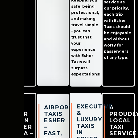
keeping you
service as
safe, being
our priority,
professional,
each trip
and making
with Esher
travel simple
Taxis should
– you can
be enjoyable
trust that
and without
your
worry for
experience
passengers
with Esher
of any type.
Taxis will
surpass
expectations!
EXECUTIVE
CAB
AIRPORT
A
&
NEAR
TAXIS
PROUDL
LUXURY
ME IN
ESHER
LOCAL
TAXIS
ESHER
–
TAXI
IN
AREA –
FAST,
SERVICE