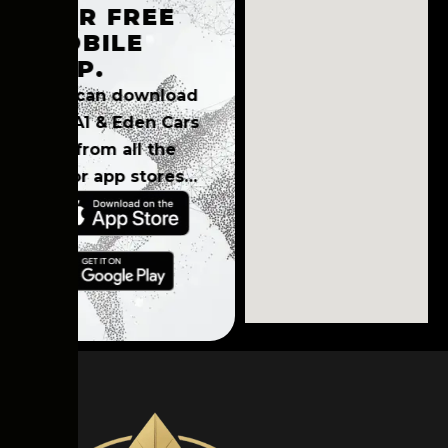
OUR FREE
MOBILE
APP
.
You can download
the A1 & Eden Cars
app from all the
major app stores…