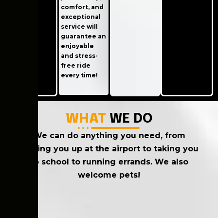
comfort, and
exceptional
service will
guarantee an
enjoyable
and stress-
free ride
every time!
WHAT
WE DO
We can do anything you need, from
picking you up at the airport to taking you
to school to running errands. We also
welcome pets!