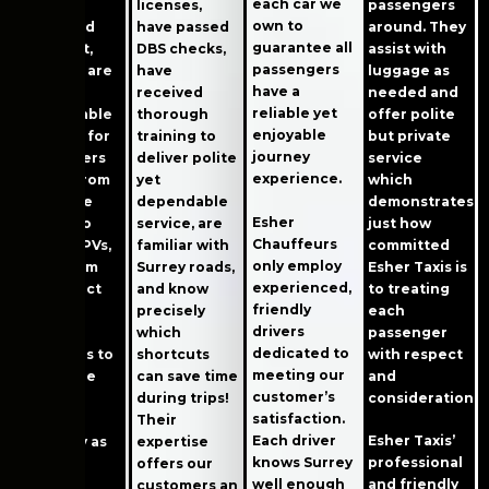
each car we
modern,
passengers
licenses,
own to
clean, and
around. They
have passed
guarantee all
well-kept,
assist with
DBS checks,
passengers
and they are
luggage as
have
have a
also
needed and
received
reliable yet
comfortable
offer polite
thorough
enjoyable
and easy for
but private
training to
journey
passengers
service
deliver polite
experience.
to use. From
which
yet
executive
demonstrates
dependable
Esher
sedans to
just how
service, are
Chauffeurs
roomy MPVs,
committed
familiar with
only employ
all of them
Esher Taxis is
Surrey roads,
experienced,
meet strict
to treating
and know
friendly
quality
each
precisely
drivers
control
passenger
which
dedicated to
standards to
with respect
shortcuts
meeting our
make sure
and
can save time
customer’s
your trip
consideration.
during trips!
satisfaction.
goes as
Their
Each driver
Esher Taxis’
smoothly as
expertise
knows Surrey
professional
possible.
offers our
well enough
and friendly
customers an