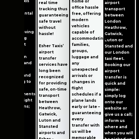
Esher Taxis
home or
real time
airport
plays an
office hassle
tracking thus
transport
instrumental
free, offering
guaranteeing
between
role in
modern
safe travel
London
keeping
vehicles
without
Heathrow,
Esher moving
capable of
hassle!
Gatwick,
by making
accommodating
Luton or
transport
families,
Esher Taxis’
Stansted and
simpler –
groups,
airport
our London
from train
luggage and
transfer
taxi fleet.
stations and
any
services have
Booking our
airports,
unexpected
long been
airport
schools and
arrivals or
recognized
transfer is
shopping to
changes in
for providing
quick and
medical
flight
safe, on-time
simple:
appointments
schedules if a
transport
simply log
or late-night
plane lands
between
onto our
excursions;
early or late –
Heathrow,
website or
our taxi
guaranteeing
Gatwick,
give us a call;
service
every
Luton and
inform us
makes
transfer with
Stansted
where and
getting
us will be
airports and
when you will
around
memorable
Esher –