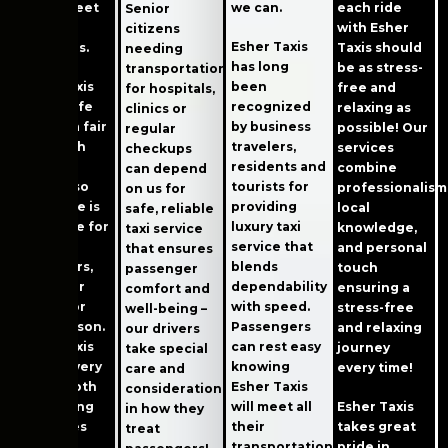
we can.
trip to meet
each ride
Senior
these
with Esher
citizens
Esher Taxis
standards.
Taxis should
needing
has long
be as stress-
transportation
been
Esher Taxis
free and
for hospitals,
recognized
offers safe
relaxing as
clinics or
by business
rides at a fair
possible! Our
regular
travelers,
price with
services
checkups
residents and
great
combine
can depend
tourists for
service, so
professionalism
on us for
providing
every ride is
local
safe, reliable
luxury taxi
enjoyable for
knowledge,
taxi service
service that
our
and personal
that ensures
blends
customers,
touch
passenger
dependability
no matter
ensuring a
comfort and
with speed.
why or for
stress-free
well-being –
Passengers
what reason.
and relaxing
our drivers
can rest easy
Esher Taxis
journey
take special
knowing
makes every
every time!
care and
Esher Taxis
trip smooth
consideration
will meet all
by offering
Esher Taxis
in how they
their
fair prices
takes great
treat
transportation
and high
pride in