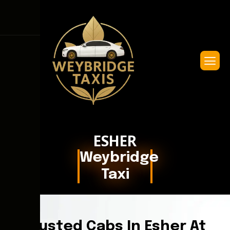
ESHER
Weybridge
Taxi
Trusted Cabs In Esher At