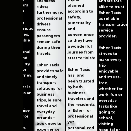
seamless
and visitors
and visitors
planned
rides;
alike to trust
due to its
according to
furthermore,
Esher Taxis
many
safety,
professional
as reliable
favorable
punctuality
drivers
transportation
characteristics
and
ensure
service
– low prices,
convenience
passengers
provider.
comfortable
so they have
remain safe
cars with
a wonderful
during their
Esher Taxis
professional
journey from
travels.
strives to
drivers and
start to finish!
make every
outstanding
Esher Taxis
trip
service for
Esher Taxis
provides safe
enjoyable
each journey.
has long
and timely
and stress-
Every
been trusted
transport
free,
passenger is
by both
solutions for
whether for
treated as an
business
business
work, fun or
individual
travelers and
trips, leisure
everyday
without
the residents
travel and
tasks like
compromise
of Esher for
everyday
going to
in quality or
professional
errands –
school,
service
yet
book now to
visiting
standards.
personalized
experience
hospital or