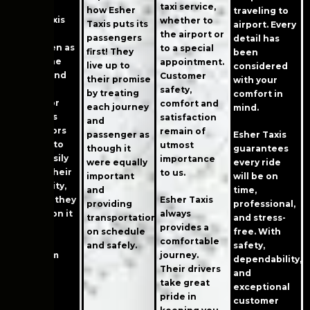
taxi service,
how Esher
traveling to
Esher Taxis
whether to
Taxis puts its
airport. Every
has long
the airport or
passengers
detail has
been seen as
to a special
first! They
been
one of the
appointment.
live up to
considered
easiest and
Customer
their promise
with your
simplest
safety,
by treating
comfort in
means for
comfort and
each journey
mind.
residents
satisfaction
and
and visitors
remain of
passenger as
Esher Taxis
to Esher to
utmost
though it
guarantees
travel easily
importance
were equally
every ride
around their
to us.
important
will be on
community,
and
time,
knowing they
Esher Taxis
providing
professional,
can rely on it
always
transportation
and stress-
when
provides a
on schedule
free. With
planning
comfortable
and safely.
safety,
trips from
journey.
dependability,
Esher.
Their drivers
and
take great
exceptional
pride in
customer