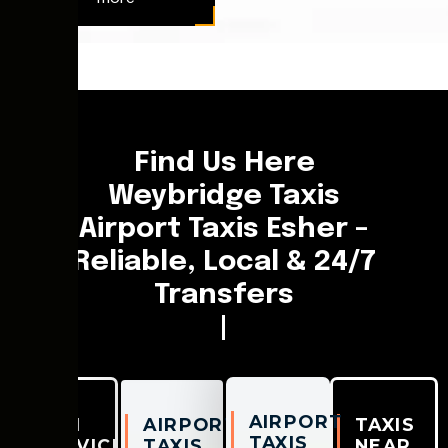
[chaufeasy_fleet_booking]
Find Us Here
Weybridge Taxis
Airport Taxis Esher –
Reliable, Local & 24/7
Transfers
|
AIRPORT
TAXI
AIRPORT
TAXIS
TAXIS
SERVICES
TAXIS
NEAR