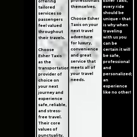
professionals
Esher Taxis,
offering
themselves.
every ride
tailored
should be
services so
Choose Esher
unique – that
passengers
Taxis on your
is why when
feel valued
next travel
traveling
throughout
adventure
with us you
their travels.
for luxury,
can be
convenience
certain it will
Choose
and great
be safe,
Esher Taxis
service that
professional
as the
meets all of
and
transportation
your travel
personalized;
provider of
needs.
an
choice on
experience
your next
like no other!
journey and
experience
safe, reliable,
and stress-
free travel.
Their core
values of
punctuality,