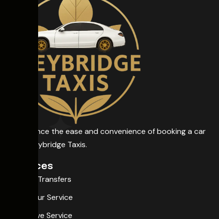
Experience the ease and convenience of booking a car
with Weybridge Taxis.
Services
Airport Transfers
Chauffeur Service
Executive Service