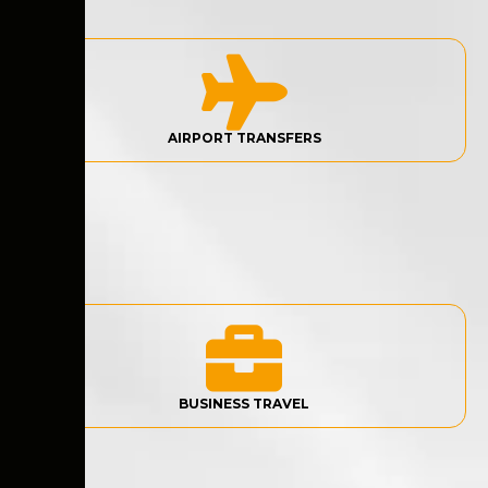
AIRPORT TRANSFERS
BUSINESS TRAVEL