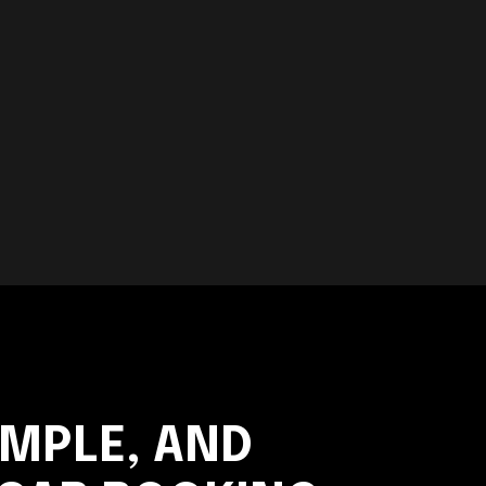
IMPLE, AND