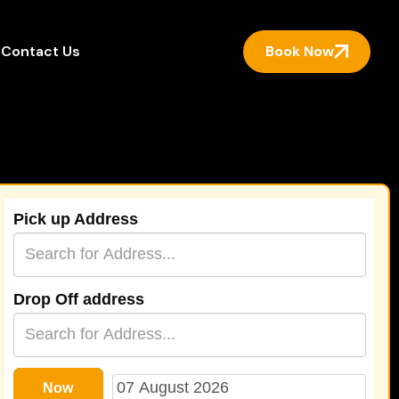
Book Now
Contact Us
Pick up Address
Drop Off address
Now