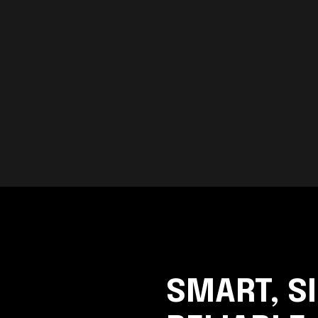
SMART, S