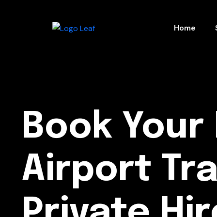
Home
Book Your 
Airport Tr
Private Hir