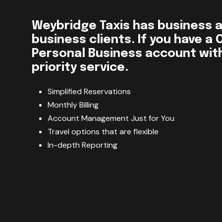
Weybridge Taxis has business 
business clients. If you have a
Personal Business account with 
priority service.
Simplified Reservations
Monthly Billing
Account Management Just for You
Travel options that are flexible
In-depth Reporting