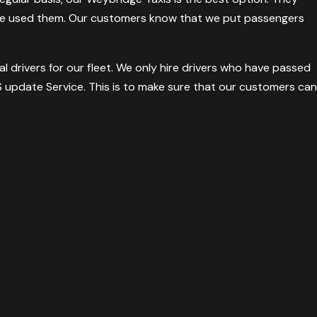
ave used them. Our customers know that we put passengers
l drivers for our fleet. We only hire drivers who have passed
 update Service. This is to make sure that our customers can