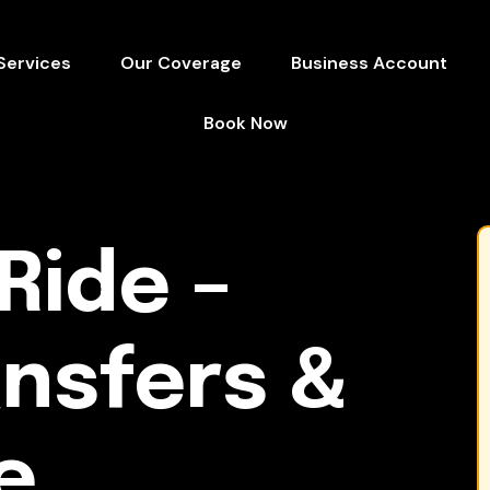
Services
Our Coverage
Business Account
Book Now
Ride –
ansfers &
e