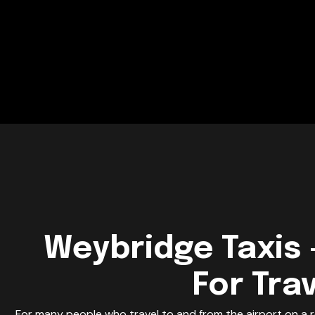
Weybridge Taxis 
For Tra
For many people who travel to and from the airport on a r