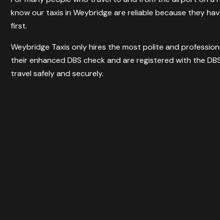
know our taxis in Weybridge are reliable because they h
first.
Weybridge Taxis only hires the most polite and professiona
their enhanced DBS check and are registered with the DBS
travel safely and securely.