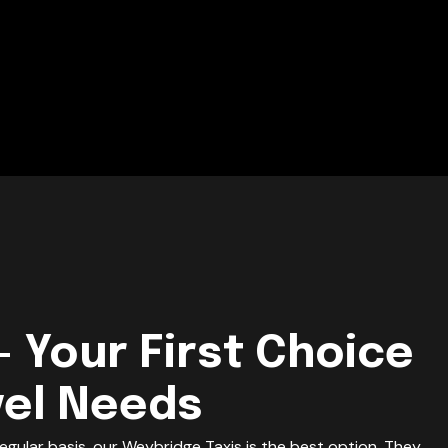
- Your First Choice
vel Needs
egular basis, our Weybridge Taxis is the best option. They