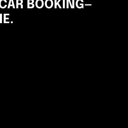
 CAR BOOKING—
ME.