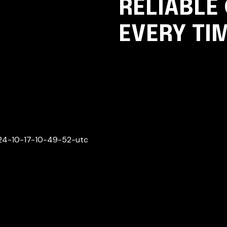
RELIABLE
EVERY TI