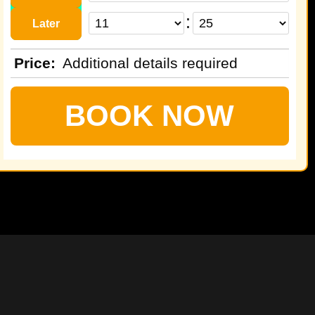
:
Later
Price
:
Additional details required
BOOK NOW